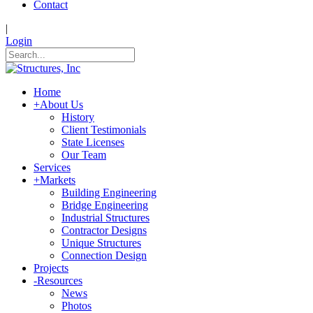
Contact
|
Login
Home
+
About Us
History
Client Testimonials
State Licenses
Our Team
Services
+
Markets
Building Engineering
Bridge Engineering
Industrial Structures
Contractor Designs
Unique Structures
Connection Design
Projects
-
Resources
News
Photos