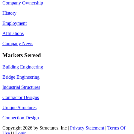
Company Ownership
History
Employment
Affiliations
Company News
Markets Served
Building Engineering
Bridge Engineering
Industrial Structures
Contractor Designs
Unique Structures
Connection Design
Copyright 2026 by Structures, Inc
|
Privacy Statement
|
Terms Of
Use
|
|
Login