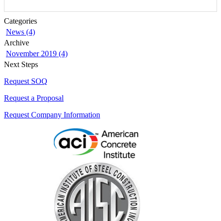
Categories
News (4)
Archive
November 2019 (4)
Next Steps
Request SOQ
Request a Proposal
Request Company Information