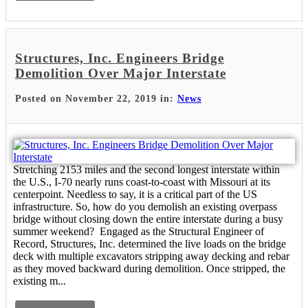
Structures, Inc. Engineers Bridge
Demolition Over Major Interstate
Posted on November 22, 2019 in:
News
Stretching 2153 miles and the second longest interstate within
the U.S., I-70 nearly runs coast-to-coast with Missouri at its
centerpoint. Needless to say, it is a critical part of the US
infrastructure. So, how do you demolish an existing overpass
bridge without closing down the entire interstate during a busy
summer weekend? Engaged as the Structural Engineer of
Record, Structures, Inc. determined the live loads on the bridge
deck with multiple excavators stripping away decking and rebar
as they moved backward during demolition. Once stripped, the
existing m...