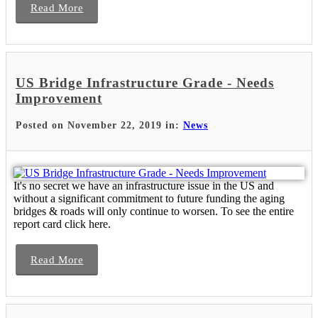
Read More
US Bridge Infrastructure Grade - Needs
Improvement
Posted on November 22, 2019 in:
News
It's no secret we have an infrastructure issue in the US and
without a significant commitment to future funding the aging
bridges & roads will only continue to worsen. To see the entire
report card click here.
Read More