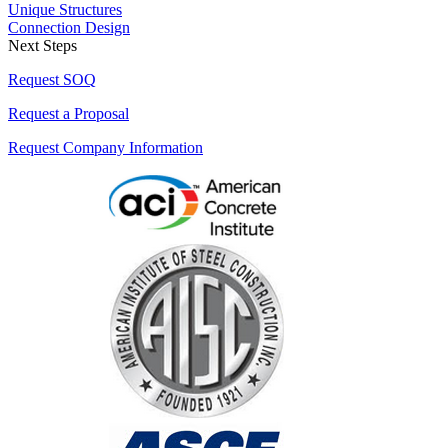
Unique Structures
Connection Design
Next Steps
Request SOQ
Request a Proposal
Request Company Information