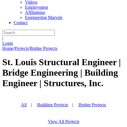
Videos
Employment
Affiliations
Engineering Marvels
Contact
|
Login
Home
/
Projects
/
Bridge Projects
St. Louis Structural Engineer |
Bridge Engineering | Building
Engineer | Structures, Inc.
All
|
Building Projects
|
Bridge Projects
View All Projects