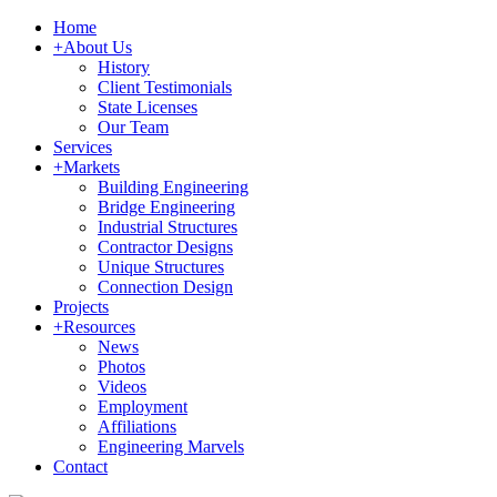
Home
+
About Us
History
Client Testimonials
State Licenses
Our Team
Services
+
Markets
Building Engineering
Bridge Engineering
Industrial Structures
Contractor Designs
Unique Structures
Connection Design
Projects
+
Resources
News
Photos
Videos
Employment
Affiliations
Engineering Marvels
Contact