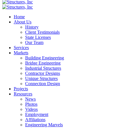
Home
About Us
History
Client Testimonials
State Licenses
Our Team
Services
Markets
Building Engineering
Bridge Engineering
Industrial Structures
Contractor Designs
Unique Structures
Connection Design
Projects
Resources
News
Photos
Videos
Employment
Affiliations
Engineering Marvels