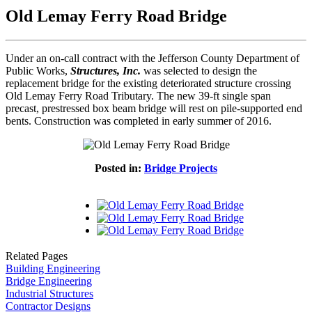
Old Lemay Ferry Road Bridge
Under an on-call contract with the Jefferson County Department of
Public Works,
Structures, Inc.
was selected to design the
replacement bridge for the existing deteriorated structure crossing
Old Lemay Ferry Road Tributary. The new 39-ft single span
precast, prestressed box beam bridge will rest on pile-supported end
bents. Construction was completed in early summer of 2016.
Posted in:
Bridge Projects
Related Pages
Building Engineering
Bridge Engineering
Industrial Structures
Contractor Designs