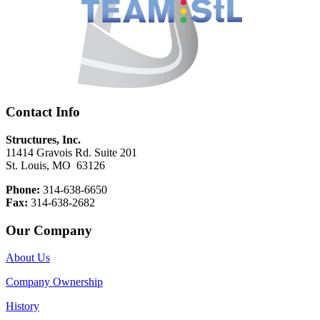
Contact Info
Structures, Inc.
11414 Gravois Rd. Suite 201
St. Louis, MO 63126
Phone:
314-638-6650
Fax:
314-638-2682
Our Company
About Us
Company Ownership
History