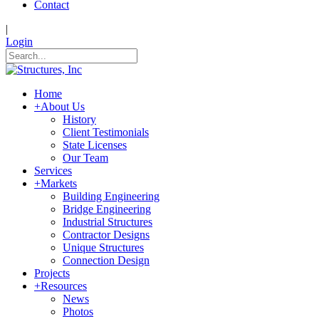
Contact
|
Login
Home
+
About Us
History
Client Testimonials
State Licenses
Our Team
Services
+
Markets
Building Engineering
Bridge Engineering
Industrial Structures
Contractor Designs
Unique Structures
Connection Design
Projects
+
Resources
News
Photos