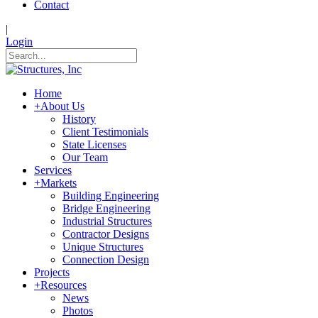
Contact
|
Login
Home
+
About Us
History
Client Testimonials
State Licenses
Our Team
Services
+
Markets
Building Engineering
Bridge Engineering
Industrial Structures
Contractor Designs
Unique Structures
Connection Design
Projects
+
Resources
News
Photos