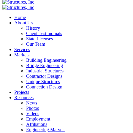
Home
About Us
History
Client Testimonials
State Licenses
Our Team
Services
Markets
Building Engineering
Bridge Engineering
Industrial Structures
Contractor Designs
Unique Structures
Connection Design
Projects
Resources
News
Photos
Videos
Employment
Affiliations
Engineering Marvels