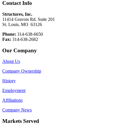
Contact Info
Structures, Inc.
11414 Gravois Rd. Suite 201
St. Louis, MO 63126
Phone:
314-638-6650
Fax:
314-638-2682
Our Company
About Us
Company Ownership
History
Employment
Affiliations
Company News
Markets Served