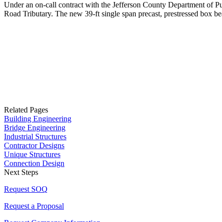
Under an on-call contract with the Jefferson County Department of 
Road Tributary. The new 39-ft single span precast, prestressed box b
Related Pages
Building Engineering
Bridge Engineering
Industrial Structures
Contractor Designs
Unique Structures
Connection Design
Next Steps
Request SOQ
Request a Proposal