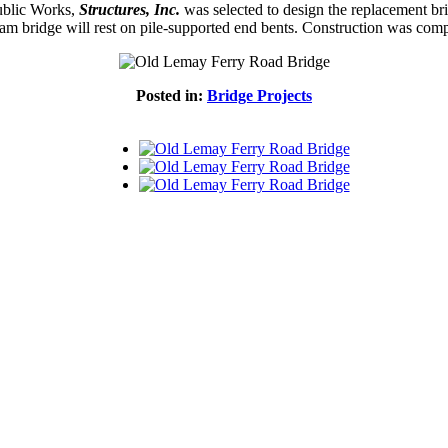
Public Works,
Structures, Inc.
was selected to design the replacement bri
eam bridge will rest on pile-supported end bents. Construction was com
Posted in:
Bridge Projects