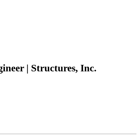
ineer | Structures, Inc.