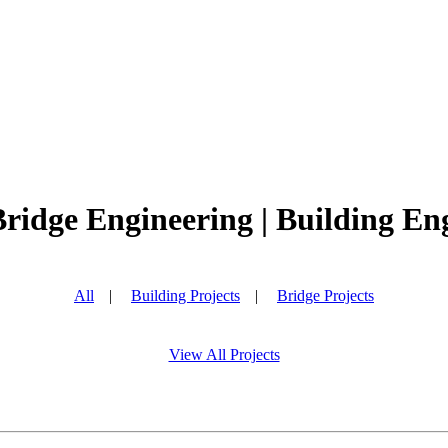
Bridge Engineering | Building Eng
All
|
Building Projects
|
Bridge Projects
View All Projects