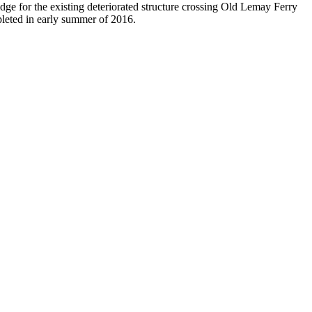
dge for the existing deteriorated structure crossing Old Lemay Ferry
pleted in early summer of 2016.