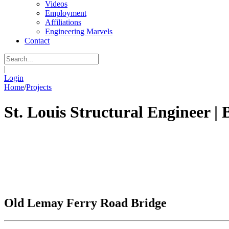
Videos
Employment
Affiliations
Engineering Marvels
Contact
|
Login
Home
/
Projects
St. Louis Structural Engineer | 
Old Lemay Ferry Road Bridge