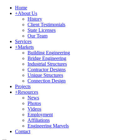
Home
+
About Us
History
Client Testimonials
State Licenses
Our Team
Services
+
Markets
Building Engineering
Bridge Engineering
Industrial Structures
Contractor Designs
Unique Structures
Connection Design
Projects
+
Resources
News
Photos
Videos
Employment
Affiliations
Engineering Marvels
Contact